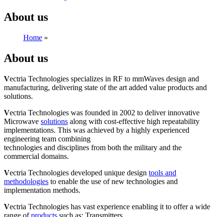
About us
Home
»
About us
About us
V
ectria Technologies specializes in RF to mmWaves design and
manufacturing, delivering state of the art added value products and
solutions.
V
ectria Technologies was founded in 2002 to deliver innovative
Microwave
solutions
along with cost-effective high repeatability
implementations. This was achieved by a highly experienced
engineering team combining
technologies and disciplines from both the military and the
commercial domains.
V
ectria Technologies developed unique design
tools and
methodologies
to enable the use of new technologies and
implementation methods.
V
ectria Technologies has vast experience enabling it to offer a wide
range of
products
such as: Transmitters,