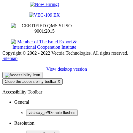
Copyright © 2002 - 2022 Vectria Technologies. All rights reserved.
Sitemap
View desktop version
Close the accessibility toolbar
X
Accessibility Toolbar
General
visibility_off
Disable flashes
Resolution