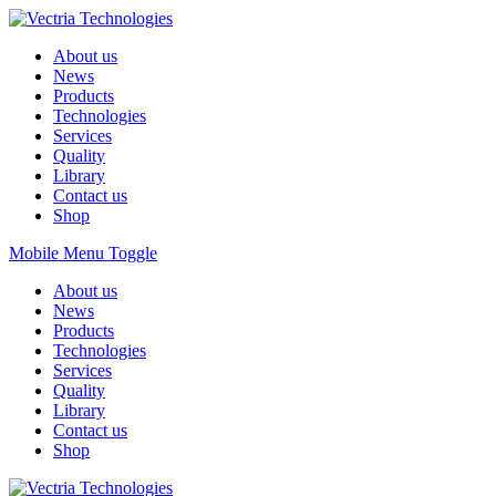
About us
News
Products
Technologies
Services
Quality
Library
Contact us
Shop
Mobile Menu Toggle
About us
News
Products
Technologies
Services
Quality
Library
Contact us
Shop