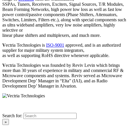
SSPAs, Tuners, Receivers, Exciters, Signal Sources, T/R Modules,
Beam Forming Networks, high power low loss as well as fast low
power control/passive components (Phase Shifters, Attenuators,
Switches, Limiters, Filters etc.), along with special components such
as ultra wideband amplifiers, very low noise amplifiers, highly
selective or
linear phase shifters and multiplexers, and much more.
V
ectria Technologies is
ISO-9001
approved, and is an authorized
supplier for major military system integrators,
as well as supporting RoHS directive whenever applicable.
V
ectria Technologies was founded by Reviv Levin which brings
more than 30 years of experience in military and commercial RF &
Microwave components and systems. Reviv served as Microwave
Development Dep’ Manager in “Elta” (IAI), and as Radio
Development Dep’ Manager in Alvarion.
Search for: