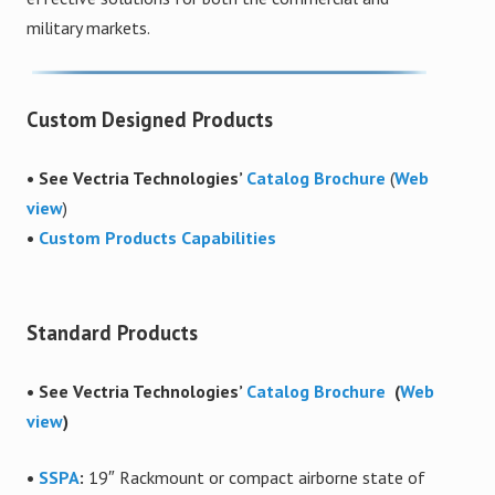
military markets.
Custom Designed Products
• See Vectria Technologies’
Catalog Brochure
(
Web
view
)
•
Custom Products Capabilities
Standard Products
• See Vectria Technologies’
Catalog Brochure
(
Web
view
)
•
SSPA
:
19″ Rackmount or compact airborne state of