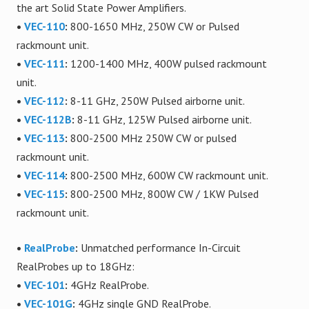
the art Solid State Power Amplifiers.
•
VEC-110
:
800-1650 MHz, 250W CW or Pulsed
rackmount unit.
•
VEC-111
:
1200-1400 MHz, 400W pulsed rackmount
unit.
•
VEC-112
:
8-11 GHz, 250W Pulsed airborne unit.
•
VEC-112B
:
8-11 GHz, 125W Pulsed airborne unit.
•
VEC-113
:
800-2500 MHz 250W CW or pulsed
rackmount unit.
•
VEC-114
:
800-2500 MHz, 600W CW rackmount unit.
•
VEC-115
:
800-2500 MHz, 800W CW / 1KW Pulsed
rackmount unit.
•
RealProbe
:
Unmatched performance In-Circuit
RealProbes up to 18GHz:
•
VEC-101
:
4GHz RealProbe.
•
VEC-101G
:
4GHz single GND RealProbe.