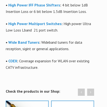
•
High Power IFF Phase Shifters
:
4 bit below 1dB
Insertion Loss or 6 bit below 1.5dB Insertion Loss.
•
High Power Multiport Switches
:
High power Ultra
Low Loss Lband 21 port switch.
•
Wide Band Tuners
:
Wideband tuners for data
reception, sigint or general applications.
•
COEX
:
Coverage expansion for WLAN over existing
CATV infrastructure.
Check the products in our Shop: