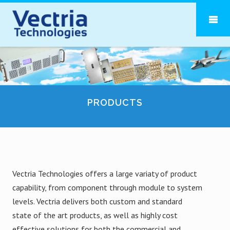
PRODUCTS
Vectria Technologies offers a large variaty of product
capability, from component through module to system
levels. Vectria delivers both custom and standard
state of the art products, as well as highly cost
effective solutions for both the commercial and