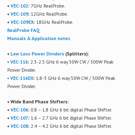
•
VEC-102
:
7GHz RealProbe.
•
VEC-109
:
12GHz RealProbe.
•
VEC-109EX
:
18GHz RealProbe.
RealProbe FAQ
Manuals & Application notes
•
Low Loss Power Dividers
(Splitters):
•
VEC-116
:
2.3-2.5 GHz 6 way 50W CW
/ 500W Peak
Power Divider.
•
VEC-116EX
:
1.8-3 GHz 6 way 50W CW
/ 500W Peak
Power Divider.
• Wide Band Phase Shifters:
•
VEC-106
:
0.8 – 1.8 GHz 6 bit digital Phase Shifter.
•
VEC-107
:
1.6 – 2.7 GHz 6 bit digital Phase Shifter.
•
VEC-108
:
2.4 – 4.2 GHz 6 bit digital Phase Shifter.