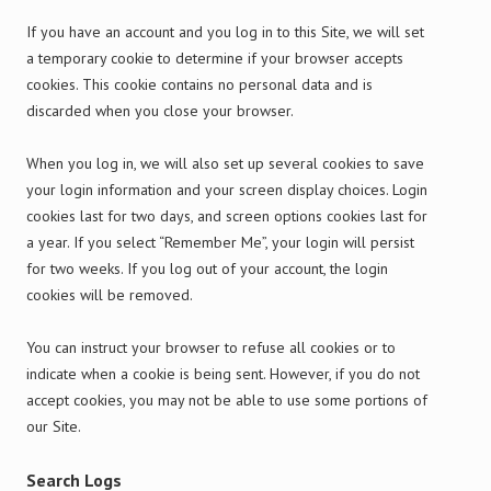
If you have an account and you log in to this Site, we will set
a temporary cookie to determine if your browser accepts
cookies. This cookie contains no personal data and is
discarded when you close your browser.
When you log in, we will also set up several cookies to save
your login information and your screen display choices. Login
cookies last for two days, and screen options cookies last for
a year. If you select “Remember Me”, your login will persist
for two weeks. If you log out of your account, the login
cookies will be removed.
You can instruct your browser to refuse all cookies or to
indicate when a cookie is being sent. However, if you do not
accept cookies, you may not be able to use some portions of
our Site.
Search Logs