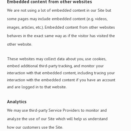
Embedded content from other websites
We are not using a lot of embedded content in our Site but
some pages may include embedded content (e.g. videos,
images, articles, etc.). Embedded content from other websites
behaves in the exact same way as if the visitor has visited the
other website.
These websites may collect data about you, use cookies,
embed additional third-party tracking, and monitor your
interaction with that embedded content, including
tracing
your
interaction with the embedded content if you have an account
and are logged in to that website.
Analytics
We may use third-party Service Providers to monitor and
analyze the use of our Site which will help us understand
how our customers use the Site.