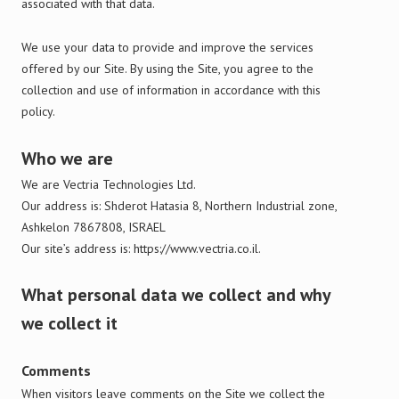
associated with that data.
We use your data to provide and improve the services
offered by our Site. By using the Site, you agree to the
collection and use of information in accordance with this
policy.
Who we are
We are Vectria Technologies Ltd.
Our address is: Shderot Hatasia 8, Northern Industrial zone,
Ashkelon 7867808, ISRAEL
Our site’s address is:
https://www.vectria.co.il.
What personal data we collect and why
we collect it
Comments
When visitors leave comments on the Site we collect the