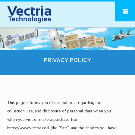
PRIVACY POLICY
This page informs you of our policies regarding the
collection, use, and disclosure of personal data when you
when you visit or make a purchase from
https://www.vectria.co.il (the “Site”) and the choices you have