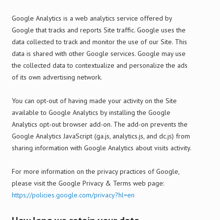
Google Analytics is a web analytics service offered by
Google that tracks and reports Site traffic. Google uses the
data collected to track and monitor the use of our Site. This
data is shared with other Google services. Google may use
the collected data to contextualize and personalize the ads
of its own advertising network.
You can opt-out of having made your activity on the Site
available to Google Analytics by installing the Google
Analytics opt-out browser add-on. The add-on prevents the
Google Analytics JavaScript (ga.js, analytics.js, and dc.js) from
sharing information with Google Analytics about visits activity.
For more information on the privacy practices of Google,
please visit the Google Privacy & Terms web page:
https://policies.google.com/privacy?hl=en