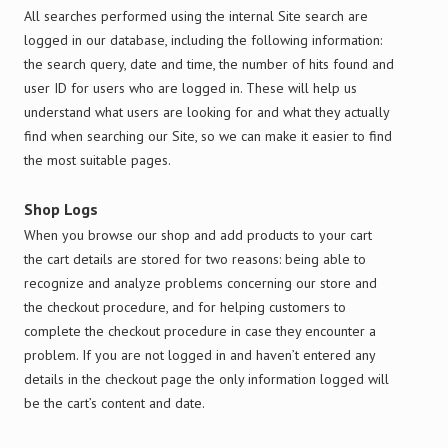
All searches performed using the internal Site search are
logged in our database, including the following information:
the search query, date and time, the number of hits found and
user ID for users who are logged in. These will help us
understand what users are looking for and what they actually
find when searching our Site, so we can make it easier to find
the most suitable pages.
Shop Logs
When you browse our shop and add products to your cart
the cart details are stored for two reasons: being able to
recognize and analyze problems concerning our store and
the checkout procedure, and for helping customers to
complete the checkout procedure in case they encounter a
problem. If you are not logged in and haven’t entered any
details in the checkout page the only information logged will
be the cart’s content and date.