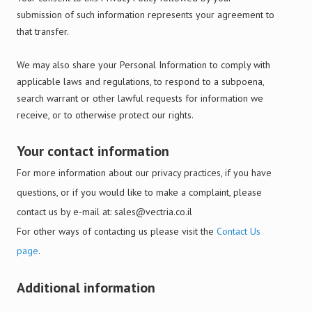
submission of such information represents your agreement to
that transfer.
We may also share your Personal Information to comply with
applicable laws and regulations, to respond to a subpoena,
search warrant or other lawful requests for information we
receive, or to otherwise protect our rights.
Your contact information
For more information about our privacy practices, if you have
questions, or if you would like to make a complaint, please
contact us by e-mail at:
sales@vectria.co.il
For other ways of contacting us please visit the
Contact Us
page
.
Additional information