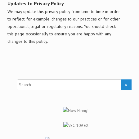
Updates to Privacy Policy
We may update this privacy policy from time to time in order
to reflect, for example, changes to our practices or for other
operational, legal or regulatory reasons. You should check
this page occasionally to ensure you are happy with any
changes to this policy.
S
e
a
r
c
h
f
o