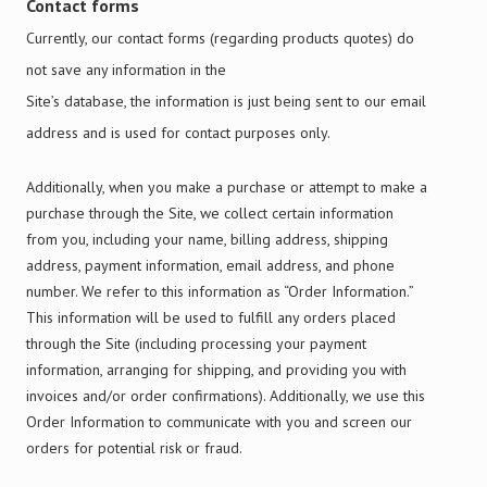
Contact forms
Currently, our contact forms (regarding products quotes) do
not save any information in the
Site’s database, the information is just being sent to our email
address and is used for contact purposes only.
Additionally, when you make a purchase or attempt to make a
purchase through the Site, we collect certain information
from you, including your name, billing address, shipping
address, payment information, email address, and phone
number. We refer to this information as “Order Information.”
This information will be used to fulfill any orders placed
through the Site (including processing your payment
information, arranging for shipping, and providing you with
invoices and/or order confirmations). Additionally, we use this
Order Information to communicate with you and screen our
orders for potential risk or fraud.