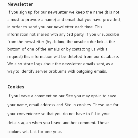
Newsletter
If you sign up for our newsletter we keep the name (it is not
a must to provide a name) and email that you have provided,
in order to send you our newsletter each time. This
information not shared with any 3rd party. If you unsubscribe
from the newsletter (by clicking the unsubscribe link at the
bottom of one of the emails or by contacting us with a
request) this information will be deleted from our database.
We also store logs about the newsletter emails sent, as a
way to identify server problems with outgoing emails.
Cookies
If you leave a comment on our Site you may opt-in to save
your name, email address and Site in cookies. These are for
your convenience so that you do not have to fill in your
details again when you leave another comment. These
cookies will last for one year.