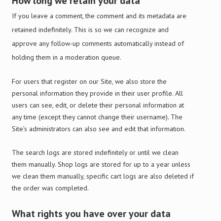
How long we retain your data
If you leave a comment, the comment and its metadata are
retained indefinitely. This is so we can recognize and
approve any follow-up comments automatically instead of
holding them in a moderation queue.
For users that register on our Site, we also store the
personal information they provide in their user profile. All
users can see, edit, or delete their personal information at
any time (except they cannot change their username). The
Site’s administrators can also see and edit that information.
The search logs are stored indefinitely or until we clean
them manually. Shop logs are stored for up to a year unless
we clean them manually, specific cart logs are also deleted if
the order was completed.
What rights you have over your data