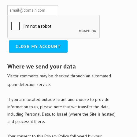
Where we send your data
Visitor comments may be checked through an automated
spam detection service.
If you are located outside Israel and choose to provide
information to us, please note that we transfer the data,
including Personal Data, to Israel (where the Site is hosted)
and process it there.
Your consent to this Privacy Policy followed by your