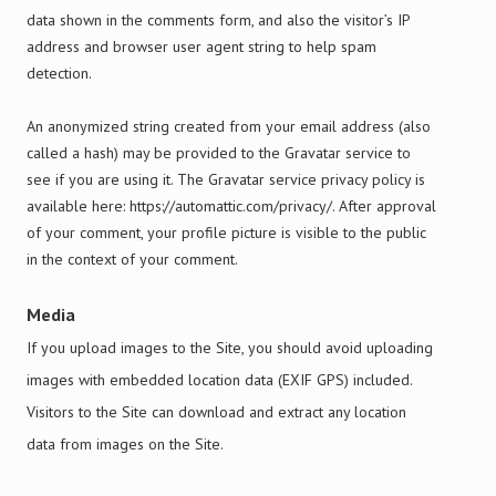
data shown in the comments form, and also the visitor’s IP
address and browser user agent string to help spam
detection.
An anonymized string created from your email address (also
called a hash) may be provided to the Gravatar service to
see if you are using it. The Gravatar service privacy policy is
available here: https://automattic.com/privacy/. After approval
of your comment, your profile picture is visible to the public
in the context of your comment.
Media
If you upload images to the Site, you should avoid uploading
images with embedded location data (EXIF GPS) included.
Visitors to the Site can download and extract any location
data from images on the Site.