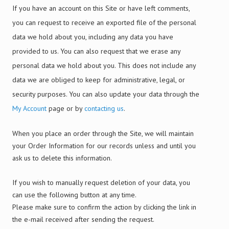
If you have an account on this Site or have left comments,
you can request to receive an exported file of the personal
data we hold about you, including any data you have
provided to us. You can also request that we erase any
personal data we hold about you. This does not include any
data we are obliged to keep for administrative, legal, or
security purposes. You can also update your data through the
My Account
page or by
contacting us
.
When you place an order through the Site, we will maintain
your Order Information for our records unless and until you
ask us to delete this information.
If you wish to manually request deletion of your data, you
can use the following button at any time.
Please make sure to confirm the action by clicking the link in
the e-mail received after sending the request.