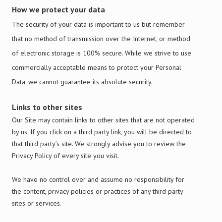
How we protect your data
The security of your data is important to us but remember
that no method of transmission over the Internet, or method
of electronic storage is 100% secure. While we strive to use
commercially acceptable means to protect your Personal
Data, we cannot guarantee its absolute security.
Links to other sites
Our Site may contain links to other sites that are not operated
by us. If you click on a third party link, you will be directed to
that third party’s site. We strongly advise you to review the
Privacy Policy of every site you visit.
We have no control over and assume no responsibility for
the content, privacy policies or practices of any third party
sites or services.