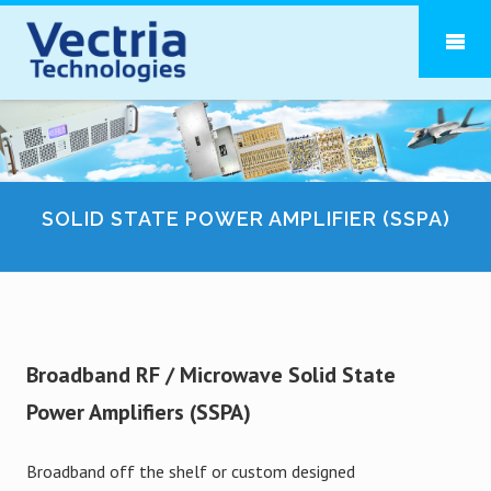
SOLID STATE POWER AMPLIFIER (SSPA)
Broadband RF / Microwave Solid State
Power Amplifiers (SSPA)
Broadband off the shelf or custom designed