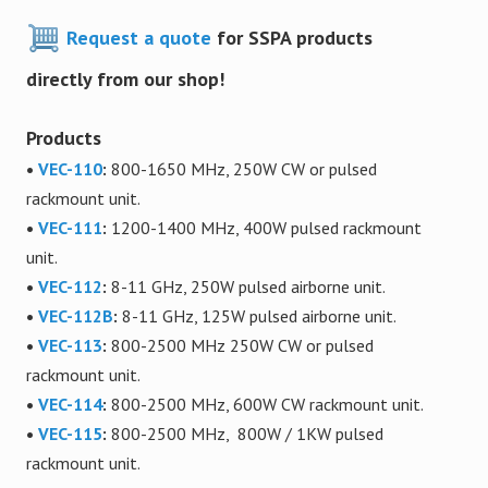
Request a quote
for SSPA products
directly from our shop!
Products
•
VEC-110
:
800-1650 MHz, 250W CW or pulsed
rackmount unit.
•
VEC-111
:
1200-1400 MHz, 400W pulsed rackmount
unit.
•
VEC-112
:
8-11 GHz, 250W pulsed airborne unit.
•
VEC-112B
:
8-11 GHz, 125W pulsed airborne unit.
•
VEC-113
:
800-2500 MHz 250W CW or pulsed
rackmount unit.
•
VEC-114
:
800-2500 MHz, 600W CW rackmount unit.
•
VEC-115
:
800-2500 MHz, 800W / 1KW pulsed
rackmount unit.