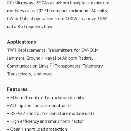
RF/Microwave SSPAs as airborn baseplate miniature
modules or as 19″ 3U compact rackmount AC units,
CW or Pulsed operation from 100W to above 1KW
upto Ku frequency band.
Applications
TWT Replacements, Transmitters for EW/ECM
Jammers, Ground / Naval or Air born Radars,
Communication Links,Transponders, Telemetry
Transceivers, and more.
Features
•
Ethernet control for rackmount units
•
ALC option for rackmount units
•
RS-422 control for miniature module units
•
High efficiency and small form factor
•
Open / short load protection