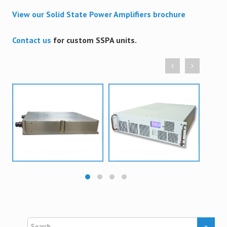
View our Solid State Power Amplifiers brochure
Contact us
for custom SSPA units.
S