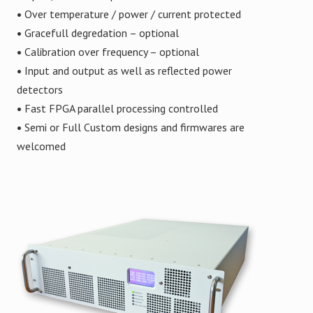
•
Over temperature / power / current protected
•
Gracefull degredation – optional
•
Calibration over frequency – optional
•
Input and output as well as reflected power
detectors
•
Fast FPGA parallel processing controlled
•
Semi or Full Custom designs and firmwares are
welcomed