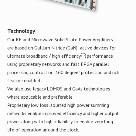
Technology
Our RF and Microwave Solid State Power Amplifiers
are based on Gallium Nitride (GaN) active devices for
ultimate broadband / high efficiency performance
using proprietary networks and fast FPGA parallel
processing control for “360 degree” protection and rich
feature enabled.
We also use legacy LDMOS and GaAs technologies
where applicable and preferable.
Proprietary low loss isolated high power summing
networks enable improved efficiency and higher output
power along with high reliability to enable very long
life of operation arround the clock.