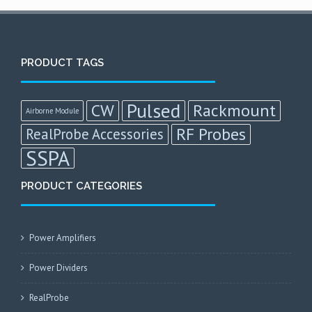
PRODUCT TAGS
Pulsed
CW
Rackmount
Airborne Module
RF Probes
RealProbe Accessories
SSPA
PRODUCT CATEGORIES
Power Amplifiers
Power Dividers
RealProbe