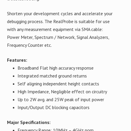
Shorten your development cycles and accelerate your
debugging process. The RealProbe is suitable for use
with any measurement equipment via SMA cable:
Power Meter, Spectrum / Network, Signal Analyzers,
Frequency Counter etc.
Features:
Broadband Flat high accuracy response
Integrated matched ground returns
Self aligning independent height contacts
High Impedance, Negligible effect on circuitry
Up to 2W avg. and 25W peak of input power
Input/Output DC blocking capacitors
Major Specifications:
Frequency Range: 10MHz – 4GHz nom.