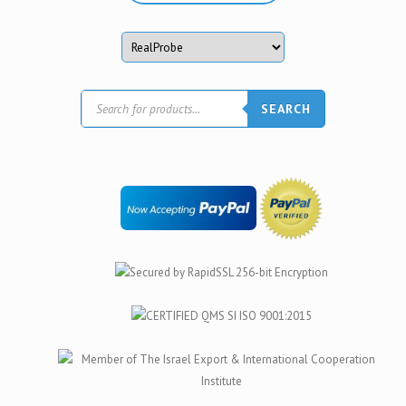
Products
SEARCH
search