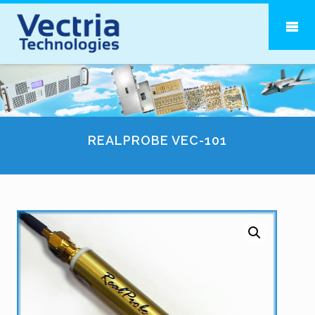
REALPROBE VEC-101