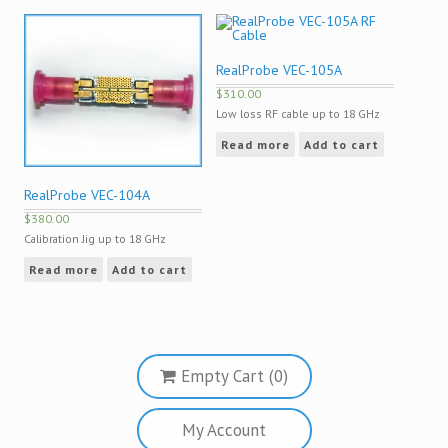
RealProbe VEC-105A
$
310.00
Low loss RF cable up to 18 GHz
Read more
Add to cart
RealProbe VEC-104A
$
380.00
Calibration Jig up to 18 GHz
Read more
Add to cart
Empty Cart (0)
My Account