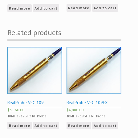
Read more
Add to cart
Read more
Add to cart
Related products
RealProbe VEC-109
RealProbe VEC-109EX
$
3,560.00
$
4,880.00
10MHz - 12GHz RF Probe
10MHz - 18GHz RF Probe
Read more
Add to cart
Read more
Add to cart