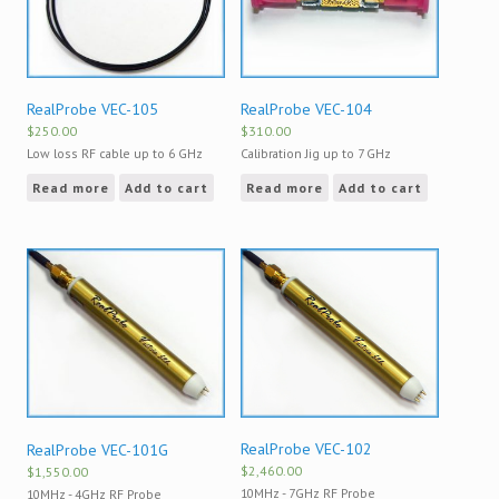
RealProbe VEC-105
RealProbe VEC-104
$
250.00
$
310.00
Low loss RF cable up to 6 GHz
Calibration Jig up to 7 GHz
Read more
Add to cart
Read more
Add to cart
RealProbe VEC-102
RealProbe VEC-101G
$
2,460.00
$
1,550.00
10MHz - 7GHz RF Probe
10MHz - 4GHz RF Probe