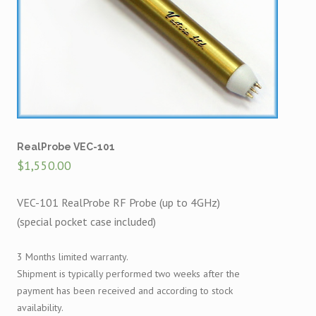
RealProbe VEC-101
$
1,550.00
VEC-101 RealProbe RF Probe (up to 4GHz)
(special pocket case included)
3 Months limited warranty.
Shipment is typically performed two weeks after the
payment has been received and according to stock
availability.