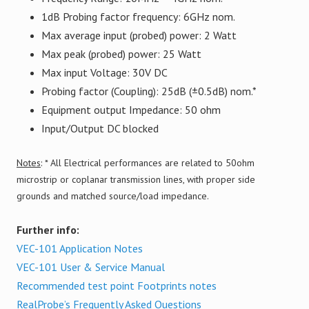
1dB Probing factor frequency: 6GHz nom.
Max average input (probed) power: 2 Watt
Max peak (probed) power: 25 Watt
Max input Voltage: 30V DC
Probing factor (Coupling): 25dB (±0.5dB) nom.*
Equipment output Impedance: 50 ohm
Input/Output DC blocked
Notes
: * All Electrical performances are related to 50ohm
microstrip or coplanar transmission lines, with proper side
grounds and matched source/load impedance.
Further info:
VEC-101 Application Notes
VEC-101 User & Service Manual
Recommended test point Footprints notes
RealProbe’s Frequently Asked Questions