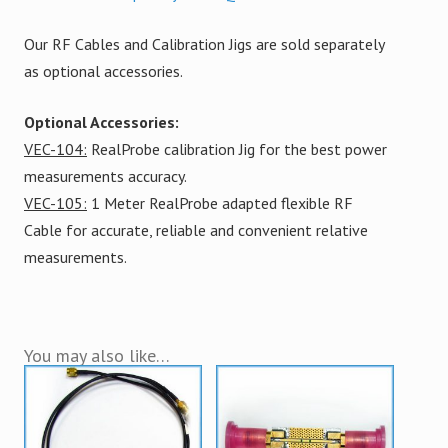
Our RF Cables and Calibration Jigs are sold separately
as optional accessories.
Optional Accessories:
VEC-104:
RealProbe calibration Jig for the best power
measurements accuracy.
VEC-105:
1 Meter RealProbe adapted flexible RF
Cable for accurate, reliable and convenient relative
measurements.
You may also like…