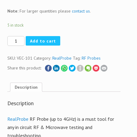
Note:
For larger quantities please
contact us
.
5 in stock
Quantity
Add to cart
SKU:
VEC-101
Category:
RealProbe
Tag:
RF Probes
Share this product:
Description
Description
RealProbe
RF Probe (up to 4GHz) is a must tool for
any in circuit RF & Microwave testing and
troubleshooting.